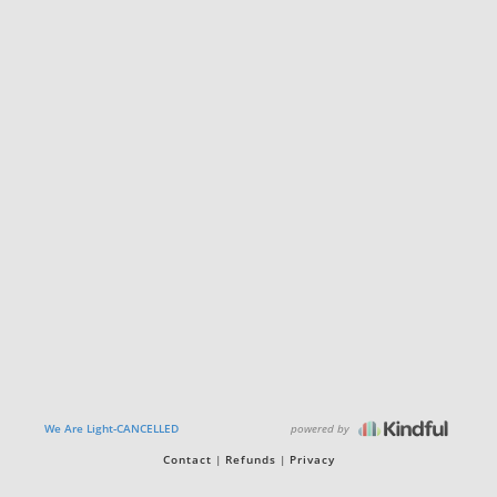
powered by
We Are Light-CANCELLED
Contact
Refunds
Privacy