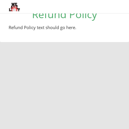
Refund Policy
Refund Policy text should go here.